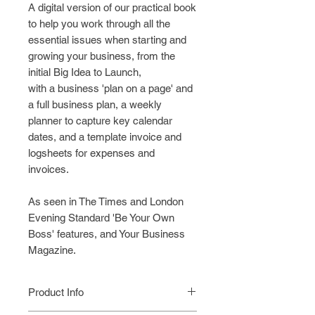
A digital version of our practical book
to help you work through all the
essential issues when starting and
growing your business, from the
initial Big Idea to Launch,
with a
business 'plan on a page' and
a full business plan, a weekly
planner to capture key calendar
dates, and a template invoice and
logsheets for expenses and
invoices.
As seen in The Times and London
Evening Standard 'Be Your Own
Boss' features, and Your Business
Magazine.
Product Info