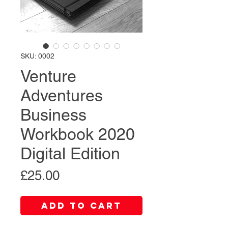
SKU: 0002
Venture
Adventures
Business
Workbook 2020
Digital Edition
Price
£25.00
Add to Cart