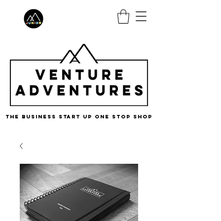
the business start up one stop shop