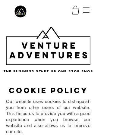
the business start up one stop shop
Cookie policy
Our website uses cookies to distinguish
you from other users of our website.
This helps us to provide you with a good
experience when you browse our
website and also allows us to improve
our site.