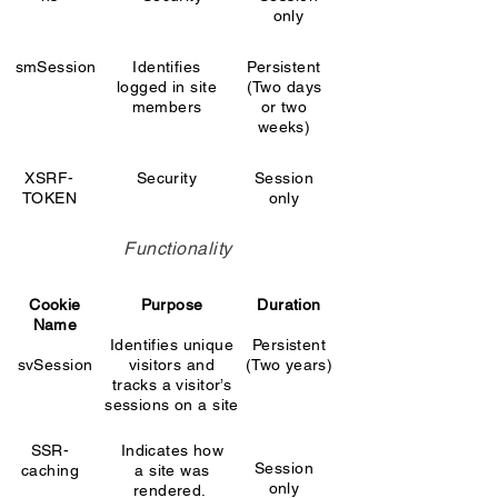
only
smSession
Identifies
Persistent
logged in site
(Two days
members
or two
weeks)
XSRF-
Security
Session
TOKEN
only
Functionality
Cookie
Purpose
Duration
Name
Identifies unique
Persistent
svSession
visitors and
(Two years)
tracks a visitor’s
sessions on a site
SSR-
Indicates how
Session
caching
a site was
only
rendered.