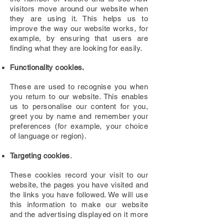
visitors move around our website when
they are using it. This helps us to
improve the way our website works, for
example, by ensuring that users are
finding what they are looking for easily.
Functionality cookies.
These are used to recognise you when
you return to our website. This enables
us to personalise our content for you,
greet you by name and remember your
preferences (for example, your choice
of language or region).
Targeting cookies
.
These cookies record your visit to our
website, the pages you have visited and
the links you have followed. We will use
this information to make our website
and the advertising displayed on it more