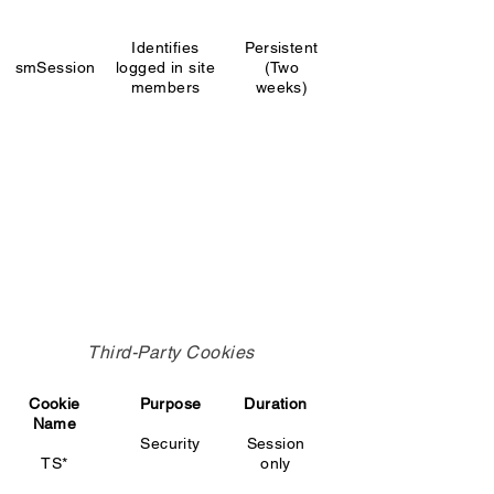
Identifies
Persistent
smSession
logged in site
(Two
members
weeks)
Third-Party Cookies
Cookie
Purpose
Duration
Name
Security
Session
TS*
only