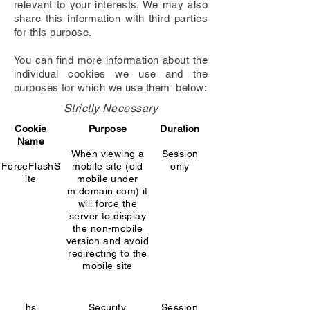
relevant to your interests. We may also
share this information with third parties
for this purpose.
You can find more information about the
individual cookies we use and the
purposes for which we use them below:
Strictly Necessary
Cookie
Purpose
Duration
Name
When viewing a
Session
ForceFlashS
mobile site (old
only
ite
mobile under
m.domain.com) it
will force the
server to display
the non-mobile
version and avoid
redirecting to the
mobile site
hs
Security
Session