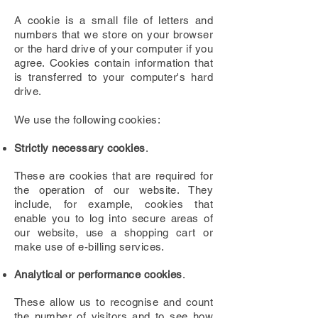
A cookie is a small file of letters and
numbers that we store on your browser
or the hard drive of your computer if you
agree. Cookies contain information that
is transferred to your computer's hard
drive.
We use the following cookies:
Strictly necessary cookies
.
These are cookies that are required for
the operation of our website. They
include, for example, cookies that
enable you to log into secure areas of
our website, use a shopping cart or
make use of e-billing services.
Analytical or performance cookies
.
These allow us to recognise and count
the number of visitors and to see how