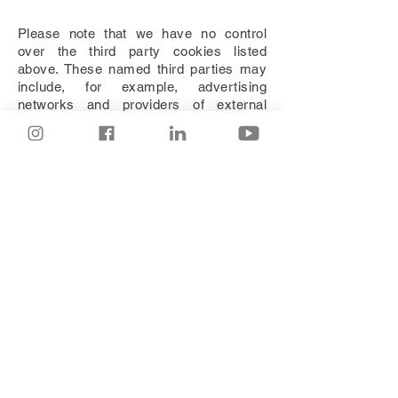
Please note that we have no control
over the third party cookies listed
above. These named third parties may
include, for example, advertising
networks and providers of external
services like web traffic analysis
services. These third party cookies are
likely to be analytical cookies or
performance cookies or targeting
cookies:
WIX
To deactivate the use of third party
advertising cookies, please
contact
us.
You can block cookies by activating the
setting on your browser that allows you
to refuse the setting of all or some
cookies. However, if you use your
browser settings to block all cookies