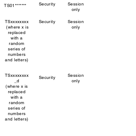
Security
Session
TS01*******
only
TSxxxxxxxx
Security
Session
(where x is
only
replaced
with a
random
series of
numbers
and letters)
TSxxxxxxxx
Session
Security
_d
only
(where x is
replaced
with a
random
series of
numbers
and letters)