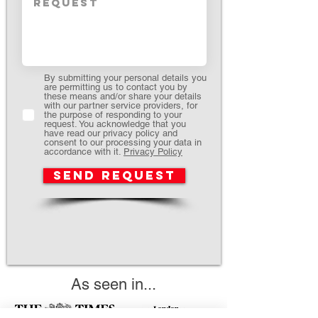
By submitting your personal details you
are permitting us to contact you by
these means and/or share your details
with our partner service providers, for
the purpose of responding to your
request. You acknowledge that you
have read our privacy policy and
consent to our processing your data in
accordance with it.
Privacy Policy
Send request
As seen in...