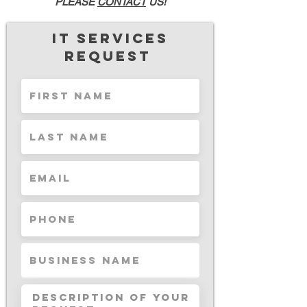
PLEASE
CONTACT
US!
IT Services
request