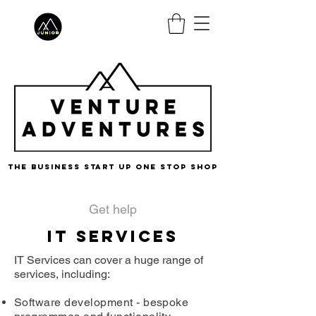
the business start up one stop shop
Get help
IT Services
IT Services can cover a huge range of
services, including:​
Software development - bespoke