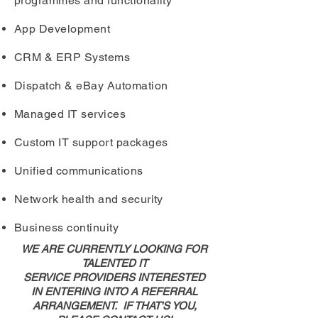
programmes and functionality
App Development
CRM & ERP Systems
Dispatch & eBay Automation
Managed IT services
Custom IT support packages
Unified communications
Network health and security
Business continuity
WE ARE CURRENTLY LOOKING FOR
TALENTED IT
SERVICE PROVIDERS INTERESTED
IN ENTERING INTO A REFERRAL
ARRANGEMENT. IF THAT'S YOU,