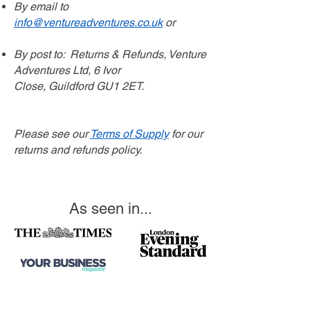
By email to
info@ventureadventures.co.uk
or
By post to:
Returns & Refunds,
Venture
Adventures Ltd,
6 Ivor
Close,
Guildford
GU1 2ET.
Please see our
Terms of Supply
for our
returns and refunds policy.
As seen in...