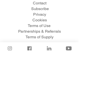
Contact
Subscribe
Privacy
Cookies
Te
rms of Use
Partnerships & Referrals
Terms of Supply
© 2020 Venture Adventures Ltd.
venture
adventures
are trade marks of Venture Adventures Ltd.
All rights reserved.
Venture Adventures Ltd
is a company registered in England: