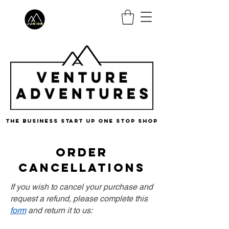
the business start up one stop shop
order
cancellations
If you wish to cancel your purchase and
request a refund, please complete this
form
and return it to us: