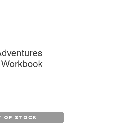
Adventures
 Workbook
e
t of Stock