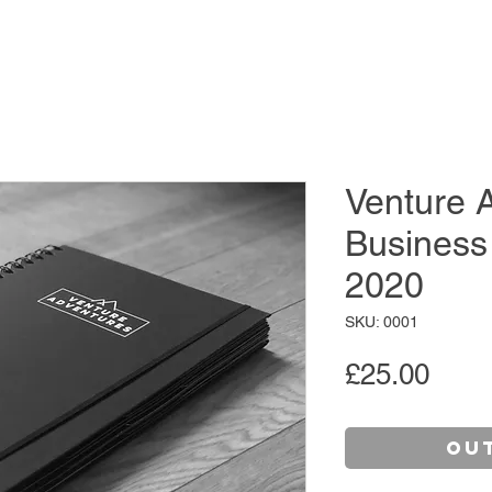
Venture 
Business
2020
SKU: 0001
Pric
£25.00
Ou