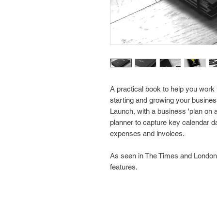
A practical book to help you work 
starting and growing your business,
Launch, with a business 'plan on a
planner to capture key calendar da
expenses and invoices.
As seen in The Times and London
features.