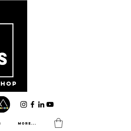
shop
s
More...