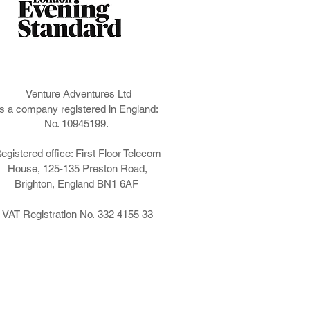
ng
Venture Adventures Ltd
is a company registered in England:
No. 10945199.
egistered office: First Floor Telecom
House, 125-135 Preston Road,
Brighton, England BN1 6AF
VAT Registration No. 332 4155 33