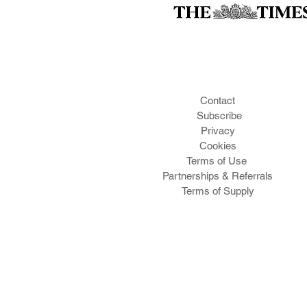
Contact
Subscribe
Privacy
Cookies
Te
rms of Use
Partnerships & Referrals
Terms of Supply