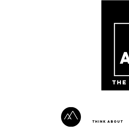
the
Think About