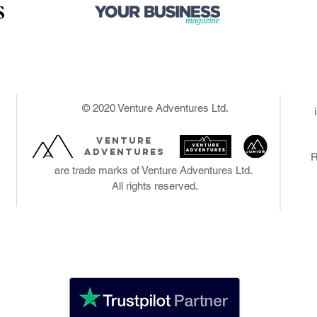
Brand & Marketi
Copyright Etc.
Selling
Online
Office & Staff
The Money
Legal Ease
© 2020 Venture Adventures Ltd.
The Risks
The Plan
venture
Launch
adventures
R
Review & Goals
are trade marks of Venture Adventures Ltd.
Weekly Planner
All rights reserved.
Records
Notes & Quotes