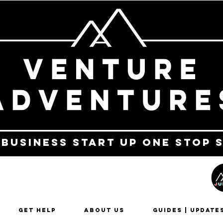
 business start up one stop 
Get Help
About Us
Guides | Update