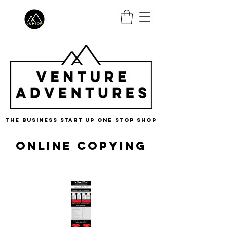
the business start up one stop shop
Online Copying