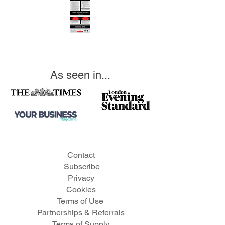
As seen in...
Contact
Subscribe
Privacy
Cookies
Te
rms of Use
Partnerships & Referrals
Terms of Supply