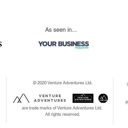
As seen in...
© 2020 Venture Adventures Ltd.
venture
adventures
R
are trade marks of Venture Adventures Ltd.
All rights reserved.