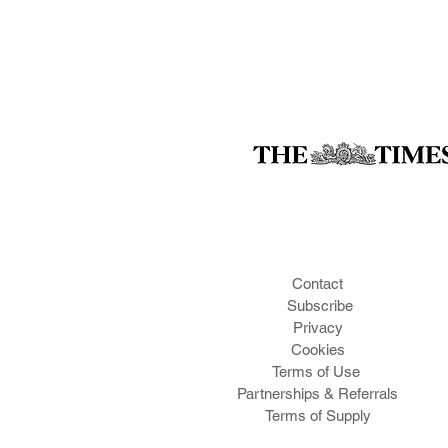
Contact
Subscribe
Privacy
Cookies
Te
rms of Use
Partnerships & Referrals
Terms of Supply