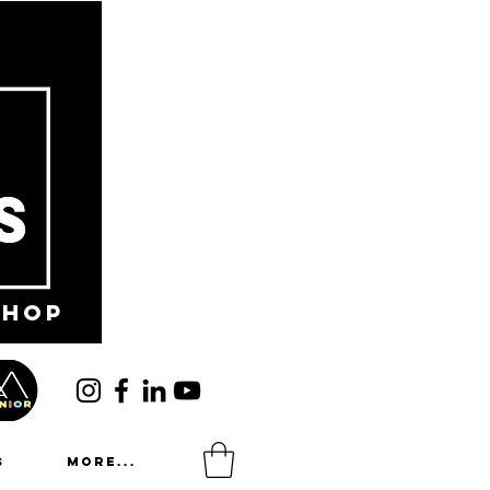
shop
s
More...