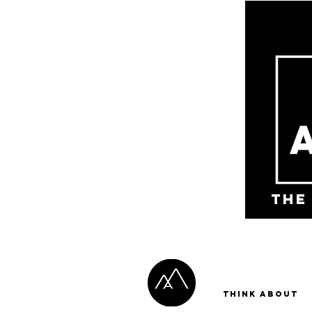
the
Think About