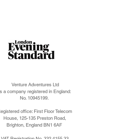
Venture Adventures Ltd
is a company registered in England:
No. 10945199.
egistered office: First Floor Telecom
House, 125-135 Preston Road,
Brighton, England BN1 6AF
VAT Registration No. 332 4155 33