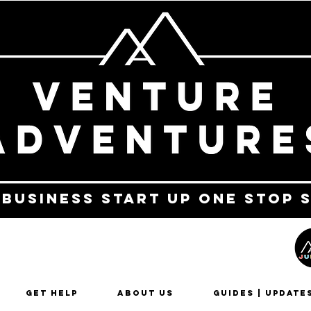
 business start up one stop 
Get Help
About Us
Guides | Update