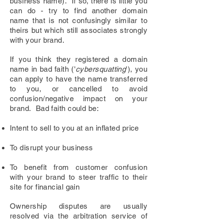
business name). If so, there is little you
can do - try to find another domain
name that is not confusingly similar to
theirs but which still associates strongly
with your brand.
If you think they registered a domain
name in bad faith ('
cybersquatting
'), you
can apply to have the name transferred
to you, or cancelled
to avoid
confusion/negative impact on your
brand
. Bad faith could be:
Intent to
sell to you at an inflated price
To disrupt your business
To benefit from customer confusion
with your brand to steer traffic to their
site for financial gain
Ownership disputes are usually
resolved via the arbitration service of