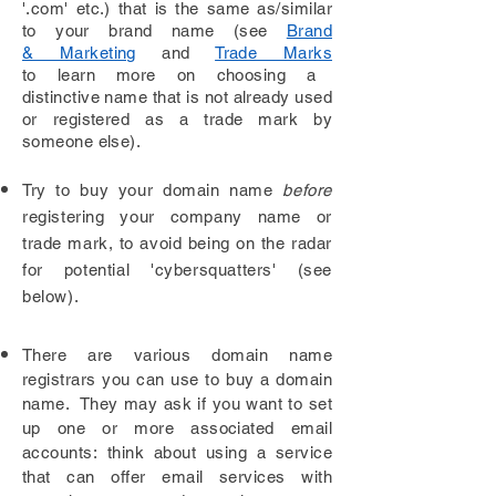
'.com' etc.) that is the same as/similar
to
your
brand name (see
Brand
& Marketing
and
Trade Marks
to learn more on choosing a
distinctive name that is not already used
or registered as a trade mark by
someone else).
Try to buy your domain name
before
registering your company name or
trade mark, to avoid being on the radar
for potential 'cybersquatters' (see
below).
There are various
domain name
registrars you can use to buy a domain
name. They may ask if you want to set
up one or more associated email
accounts: think about using a service
that can offer email services with