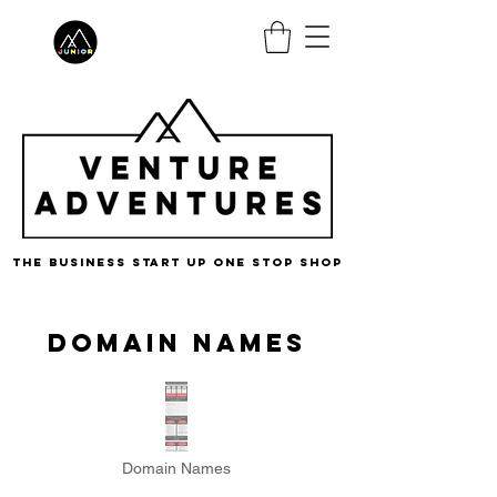
the business start up one stop shop
DOMAIN NAMEs
Domain Names