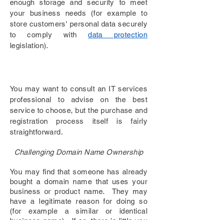
enough storage
and security to meet
your
business needs (for example to
store customers' personal data securely
to comply with
data protection
legislation).
You may want to consult an IT services
professional to advise on the best
service to choose, but the purchase and
registration process itself is fairly
straightforward.
Challenging Domain Name Ownership
You may find that someone has already
bought a domain name that uses your
business or product name. They may
have a legitimate reason for doing so
(for example a similar or identical