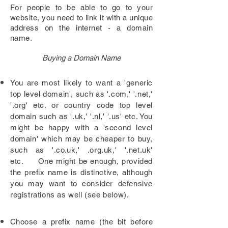
For people to be
able
to go to your
website, you need to
link
it with a unique
address on the internet - a domain
name.
Buying a Domain Name
You are most likely to want a 'generic
top level domain', such as '.com,' '.net,'
'.org' etc. or country code top level
domain such as '.uk,' '.nl,' '.us' etc. You
might be happy with a 'second level
domain' which may be cheaper to buy,
such as '.co.uk,' .org.uk,' '.net.uk'
etc. One might be enough, provided
the prefix name is distinctive, although
you may want to consider defensive
registrations as well (see below).
Choose a prefix name (the bit before