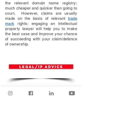
the relevant domain name registry:
much cheaper and quicker than going to
court. However, claims are usually
made on the basis of relevant
trade
mark
rights: engaging an intellectual
property lawyer will help you to make
the best case and improve your chance
of succeeding with your claim/defence
of ownership.
Legal/IP advice
IT Services