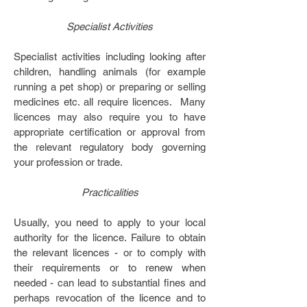
Specialist Activities
Specialist activities including looking after
children, handling animals (for example
running a pet shop) or preparing or selling
medicines etc. all require licences. Many
licences may also require you to have
appropriate certification or approval from
the relevant regulatory body governing
your profession or trade.
Practicalities
Usually, you need to apply to your local
authority for the licence. Failure to obtain
the relevant licences - or to comply with
their requirements or to renew when
needed - can lead to substantial fines and
perhaps revocation of the licence and to