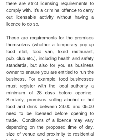
there are strict licensing requirements to
comply with. It’s a criminal offence to carry
out licensable activity without having a
licence to do so.
These are requirements for the premises
themselves (whether a temporary pop-up
food stall, food van, fixed restaurant,
pub, club etc.), including health and safety
standards, but also for you as business
owner to ensure you are entitled to run the
business. For example, food businesses
must register with the local authority a
minimum of 28 days before opening.
Similarly, premises selling alcohol or hot
food and drink between 23.00 and 05.00
need to be licensed before opening to
trade. Conditions of a licence may vary
depending on the proposed time of day,
size of venue and proximity to residential