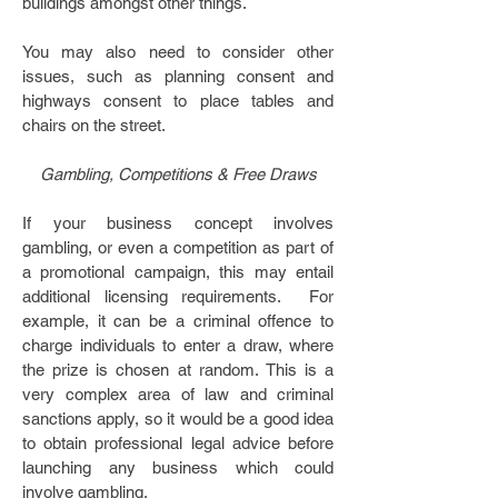
buildings amongst other things.
You may also need to consider other
issues, such as planning consent and
highways consent to place tables and
chairs on the street.
Gambling, Competitions & Free Draws
If your business concept involves
gambling, or even a competition as part of
a promotional campaign, this may entail
additional licensing requirements. For
example, it can be a criminal offence to
charge individuals to enter a draw, where
the prize is chosen at random. This is a
very complex area of law and criminal
sanctions apply, so it would be a good idea
to obtain professional legal advice before
launching any business which could
involve gambling.