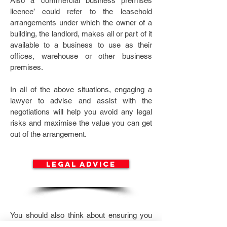
Also a ‘commercial business premises
licence’ could refer to the leasehold
arrangements under which the owner of a
building, the landlord, makes all or part of it
available to a business to use as their
offices, warehouse or other business
premises.
In all of the above situations, engaging a
lawyer to advise and assist with the
negotiations will help you avoid any legal
risks and maximise the value you can get
out of the arrangement.
legal advice
You should also think about ensuring you
have appropriate insurance in place to