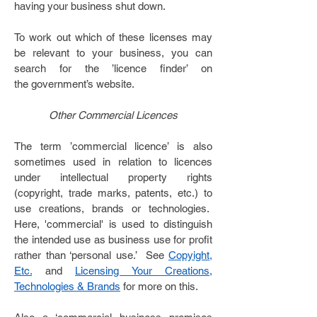
having your business shut down.
To work out which of these licenses may
be relevant to your business, you can
search for the ’licence finder’ on
the government’s
website
.
Other Commercial Licences
The term ’commercial licence’ is also
sometimes used in relation to licences
under intellectual property rights
(copyright, trade marks, patents, etc.) to
use creations, brands or technologies.
Here, 'commercial' is used to distinguish
the intended use as business use for profit
rather than ‘personal use.’ See
Copyight,
Etc.
and
Licensing Your Creations,
Technologies & Brands
for more on this.