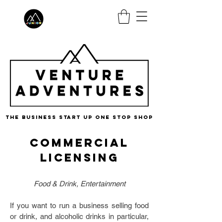
the business start up one stop shop
Commercial
Licensing
Food & Drink, Entertainment
If you want to run a business selling food
or drink, and alcoholic drinks in particular,